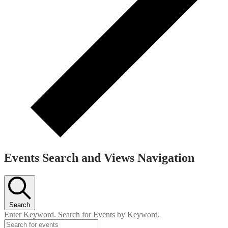
Events Search and Views Navigation
Search
Enter Keyword. Search for Events by Keyword.