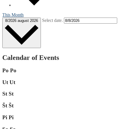
This Month
Select date.
8/2026
august 2026
Calendar of Events
Po
Po
Ut
Ut
St
St
Št
Št
Pi
Pi