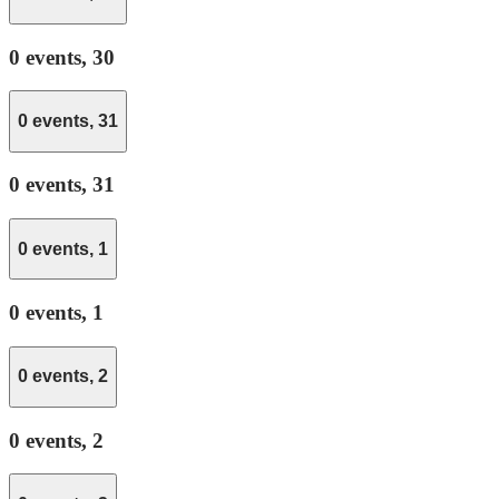
0 events,
30
0 events,
31
0 events,
31
0 events,
1
0 events,
1
0 events,
2
0 events,
2