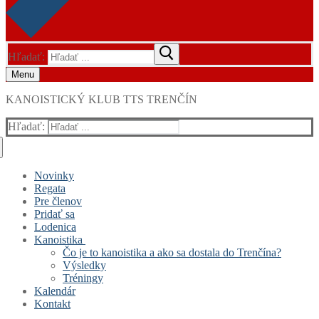
Hľadať:
Menu
KANOISTICKÝ KLUB TTS TRENČÍN
Hľadať:
Novinky
Regata
Pre členov
Pridať sa
Lodenica
Kanoistika
Čo je to kanoistika a ako sa dostala do Trenčína?
Výsledky
Tréningy
Kalendár
Kontakt