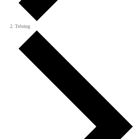
Tréning