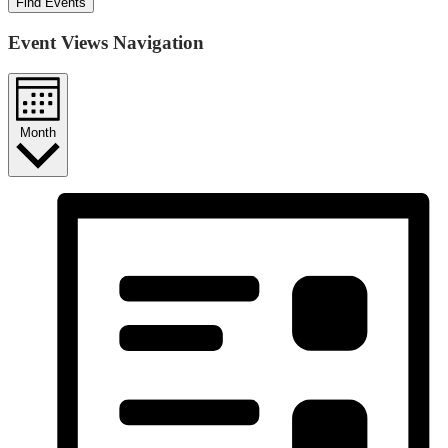
Find Events
Event Views Navigation
Month