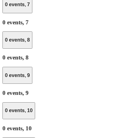
0 events,
7
0 events,
7
0 events,
8
0 events,
8
0 events,
9
0 events,
9
0 events,
10
0 events,
10