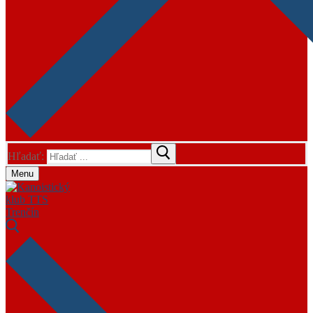
Hľadať:
Menu