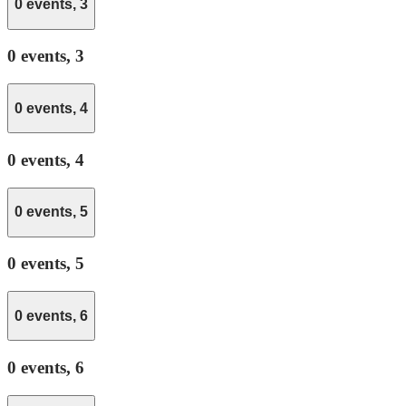
0 events,
3
0 events,
3
0 events,
4
0 events,
4
0 events,
5
0 events,
5
0 events,
6
0 events,
6