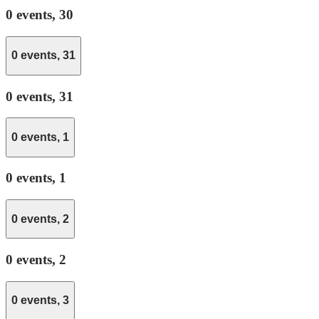
0 events,
30
0 events,
31
0 events,
31
0 events,
1
0 events,
1
0 events,
2
0 events,
2
0 events,
3