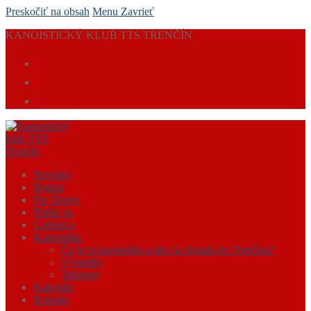
Preskočiť na obsah
Menu
Zavrieť
KANOISTICKÝ KLUB TTS TRENČÍN
Novinky
Regata
Pre členov
Pridať sa
Lodenica
Kanoistika
Čo je to kanoistika a ako sa dostala do Trenčína?
Výsledky
Tréningy
Kalendár
Kontakt