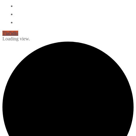
Tlačidlo
Loading view.