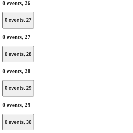
0 events,
26
0 events,
27
0 events,
27
0 events,
28
0 events,
28
0 events,
29
0 events,
29
0 events,
30