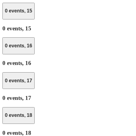
0 events,
15
0 events,
15
0 events,
16
0 events,
16
0 events,
17
0 events,
17
0 events,
18
0 events,
18