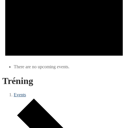
There are no upcoming events.
Tréning
Events