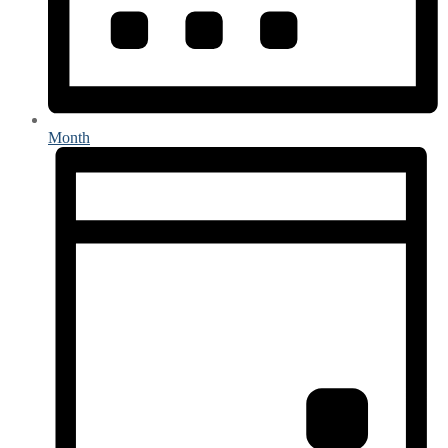
Month