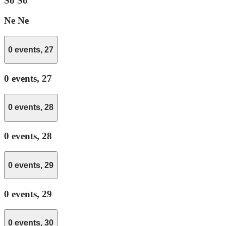
So
So
Ne
Ne
0 events,
27
0 events,
27
0 events,
28
0 events,
28
0 events,
29
0 events,
29
0 events,
30