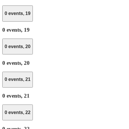
0 events,
19
0 events,
19
0 events,
20
0 events,
20
0 events,
21
0 events,
21
0 events,
22
0 events,
22