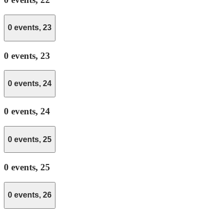
0 events,
23
0 events,
23
0 events,
24
0 events,
24
0 events,
25
0 events,
25
0 events,
26