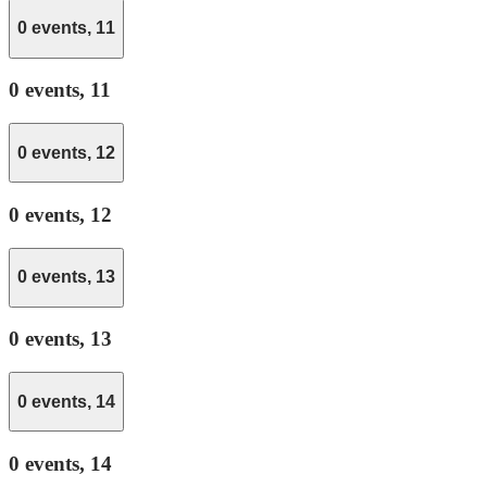
0 events,
11
0 events,
11
0 events,
12
0 events,
12
0 events,
13
0 events,
13
0 events,
14
0 events,
14